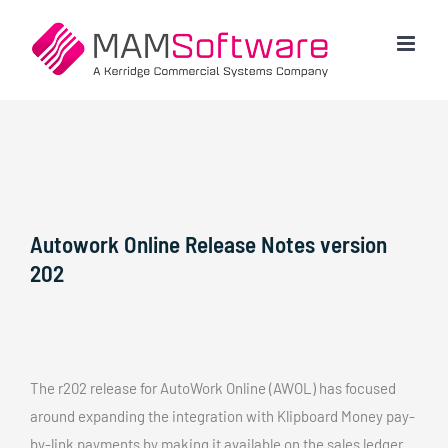
Skip
to
content
Autowork Online Release Notes version
202
The r202 release for AutoWork Online (AWOL) has focused
around expanding the integration with Klipboard Money pay-
by-link payments by making it available on the sales ledger