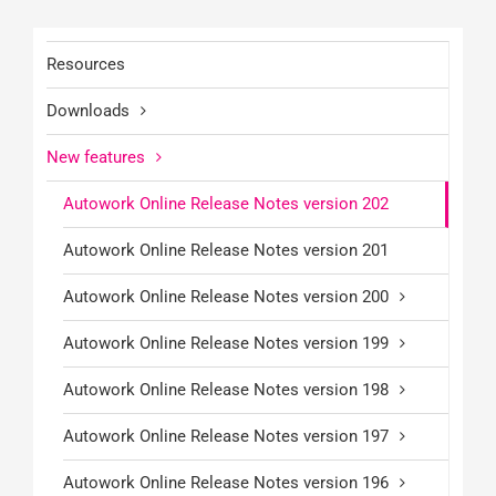
Resources
Downloads
New features
Autowork Online Release Notes version 202
Autowork Online Release Notes version 201
Autowork Online Release Notes version 200
Autowork Online Release Notes version 199
Autowork Online Release Notes version 198
Autowork Online Release Notes version 197
Autowork Online Release Notes version 196