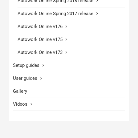
Autowork Online Spring 2018 release
Autowork Online Spring 2017 release
Autowork Online v176
Autowork Online v175
Autowork Online v173
Setup guides
User guides
Gallery
Videos