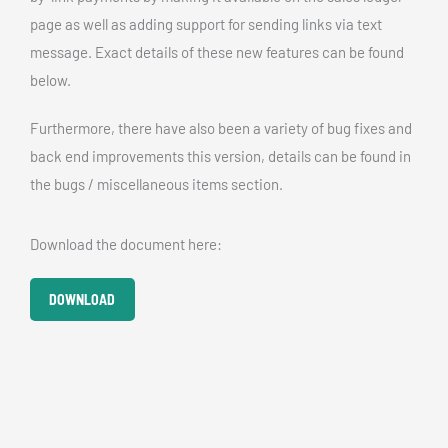
page as well as adding support for sending links via text
message. Exact details of these new features can be found
below.
Furthermore, there have also been a variety of bug fixes and
back end improvements this version, details can be found in
the bugs / miscellaneous items section.
Download the document here:
DOWNLOAD