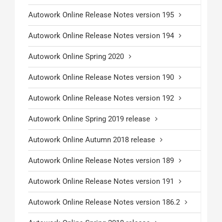
Autowork Online Release Notes version 195
Autowork Online Release Notes version 194
Autowork Online Spring 2020
Autowork Online Release Notes version 190
Autowork Online Release Notes version 192
Autowork Online Spring 2019 release
Autowork Online Autumn 2018 release
Autowork Online Release Notes version 189
Autowork Online Release Notes version 191
Autowork Online Release Notes version 186.2