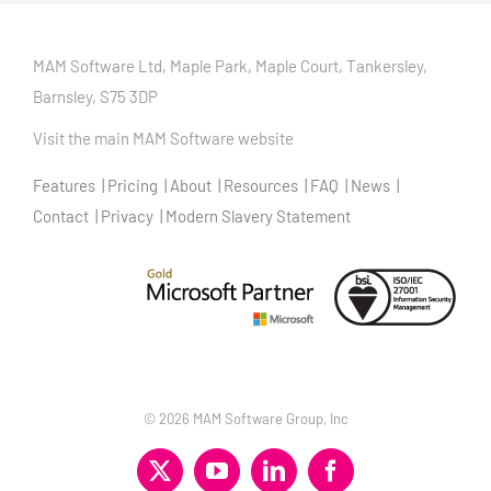
MAM Software Ltd, Maple Park, Maple Court, Tankersley,
Barnsley, S75 3DP
Visit the main MAM Software website
Features
Pricing
About
Resources
FAQ
News
Contact
Privacy
Modern Slavery Statement
©
2026 MAM Software Group, Inc
X
YouTube
LinkedIn
Facebook