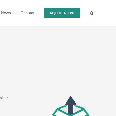
News
Contact
REQUEST A DEMO
nline.