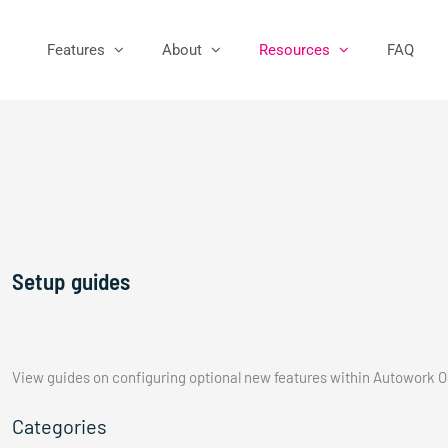
Features
About
Resources
FAQ
Setup guides
View guides on configuring optional new features within Autowork O
Categories