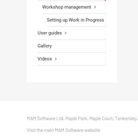
Workshop management
Setting up Work in Progress
User guides
Gallery
Videos
MAM Software Ltd, Maple Park, Maple Court, Tankersley,
Visit the main MAM Software website