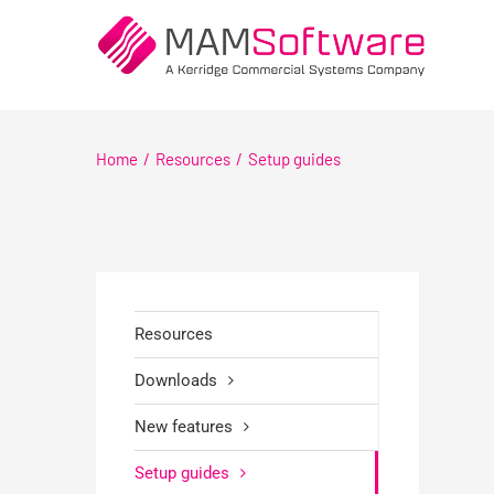
Skip
to
content
Home
Resources
Setup guides
Resources
Downloads
New features
Setup guides