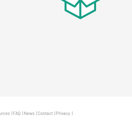
urces
FAQ
News
Contact
Privacy