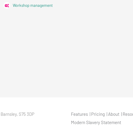
Workshop management
 Barnsley, S75 3DP
Features
Pricing
About
Reso
Modern Slavery Statement