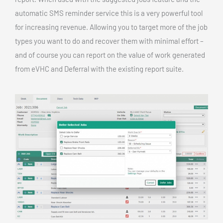
automatic SMS reminder service this is a very powerful tool
for increasing revenue. Allowing you to target more of the job
types you want to do and recover them with minimal effort –
and of course you can report on the value of work generated
from eVHC and Deferral with the existing report suite.