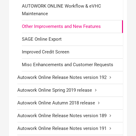
AUTOWORK ONLINE Workflow & eVHC
Maintenance
Other Improvements and New Features
SAGE Online Export
Improved Credit Screen
Misc Enhancements and Customer Requests
Autowork Online Release Notes version 192
Autowork Online Spring 2019 release
Autowork Online Autumn 2018 release
Autowork Online Release Notes version 189
Autowork Online Release Notes version 191