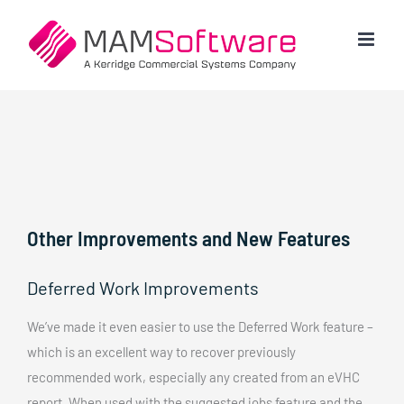
Skip
to
content
Other Improvements and New Features
Deferred Work Improvements
We’ve made it even easier to use the Deferred Work feature –
which is an excellent way to recover previously
recommended work, especially any created from an eVHC
report. When used with the suggested jobs feature and the