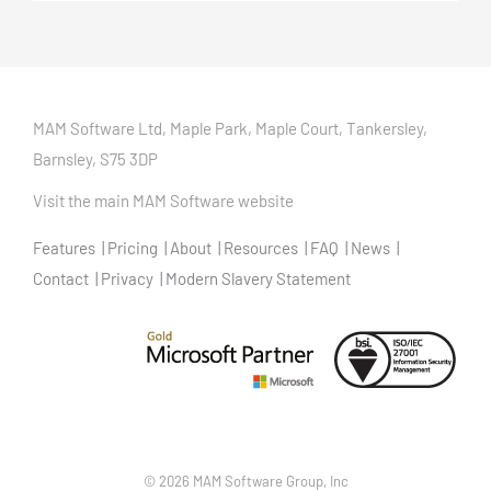
MAM Software Ltd, Maple Park, Maple Court, Tankersley,
Barnsley, S75 3DP
Visit the main MAM Software website
Features
Pricing
About
Resources
FAQ
News
Contact
Privacy
Modern Slavery Statement
©
2026 MAM Software Group, Inc