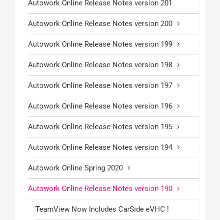
Autowork Online Release Notes version 201
Autowork Online Release Notes version 200
Autowork Online Release Notes version 199
Autowork Online Release Notes version 198
Autowork Online Release Notes version 197
Autowork Online Release Notes version 196
Autowork Online Release Notes version 195
Autowork Online Release Notes version 194
Autowork Online Spring 2020
Autowork Online Release Notes version 190
TeamView Now Includes CarSide eVHC !