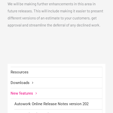
We will be making further enhancements in this area in
future releases. This will include making it easier to present
different versions of an estimate to your customers, get
approval and streamline the deferral of any declined work.
Resources
Downloads
New features
Autowork Online Release Notes version 202