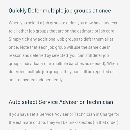
Quickly Defer multiple job groups at once
When you select a job group to defer, you now have access
to all other job groups that are on the estimate or job card.
Simply tick any additional Job groups to defer them all at
once. Note that each job group will use the same due in,
reason and deferred by selected (you can still defer job
groups individually or in multiple batches as needed). When
deferring multiple job groups, they can still be reported on
and recovered independently.
Auto select Service Adviser or Technician
If you have set a Service Adviser or Technician in Charge for
the estimate or Job, they will be pre-selected (in that order)