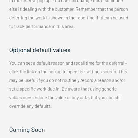
in the deferral pop up. You can still change this if someone
else is dealing with the customer. Remember that the person
deferring the work is shown in the reporting that can be used
to track performance in this area.
Optional default values
You can set a default reason and recall time for the deferral –
click the link on the pop up to open the settings screen. This
may be useful if you do not routinely record a reason and/or
set a specific work due in. Be aware that using generic
values does reduce the value of any data, but you can still
override any defaults.
Coming Soon