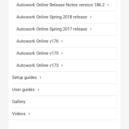
Autowork Online Release Notes version 186.2
Autowork Online Spring 2018 release
Autowork Online Spring 2017 release
Autowork Online v176
Autowork Online v175
Autowork Online v173
Setup guides
User guides
Gallery
Videos