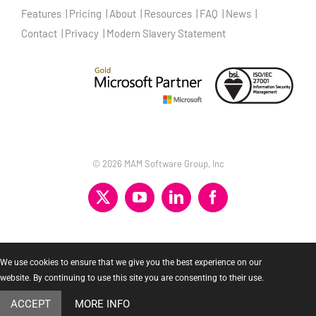
Features
Pricing
About
Resources
FAQ
News
Contact
Privacy
Modern Slavery Statement
©
2026 MAM Software Group, Inc
X
YouTube
LinkedIn
Facebook
We use cookies to ensure that we give you the best experience on our
website. By continuing to use this site you are consenting to their use.
ACCEPT
MORE INFO