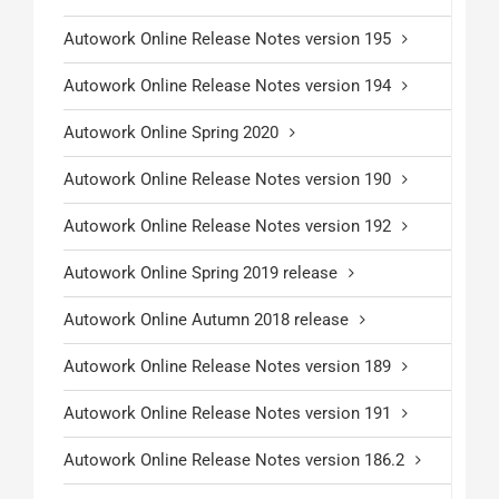
Autowork Online Release Notes version 195
Autowork Online Release Notes version 194
Autowork Online Spring 2020
Autowork Online Release Notes version 190
Autowork Online Release Notes version 192
Autowork Online Spring 2019 release
Autowork Online Autumn 2018 release
Autowork Online Release Notes version 189
Autowork Online Release Notes version 191
Autowork Online Release Notes version 186.2