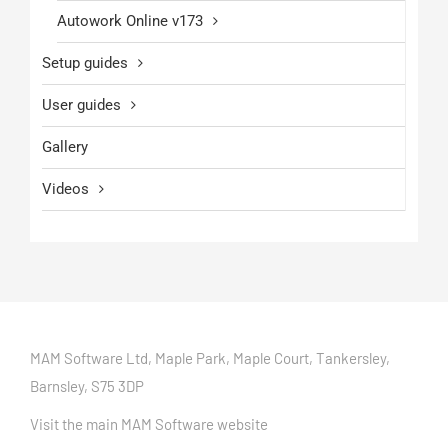
Autowork Online v173
Setup guides
User guides
Gallery
Videos
MAM Software Ltd, Maple Park, Maple Court, Tankersley,
Barnsley, S75 3DP
Visit the main MAM Software website