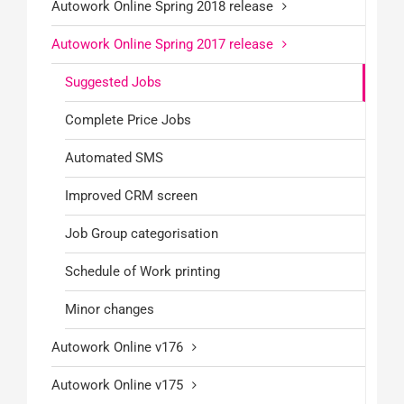
Autowork Online Spring 2018 release
Autowork Online Spring 2017 release
Suggested Jobs
Complete Price Jobs
Automated SMS
Improved CRM screen
Job Group categorisation
Schedule of Work printing
Minor changes
Autowork Online v176
Autowork Online v175