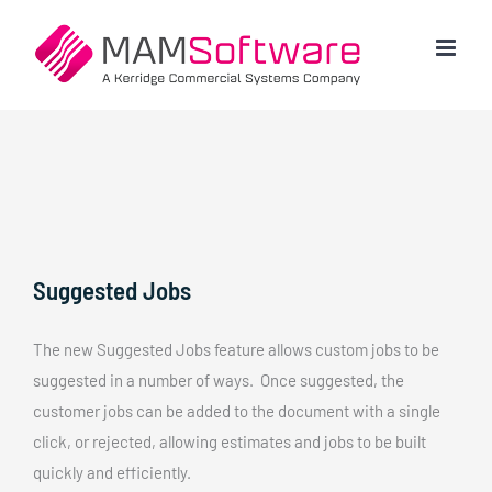
Skip
to
content
Suggested Jobs
The new Suggested Jobs feature allows custom jobs to be
suggested in a number of ways. Once suggested, the
customer jobs can be added to the document with a single
click, or rejected, allowing estimates and jobs to be built
quickly and efficiently.