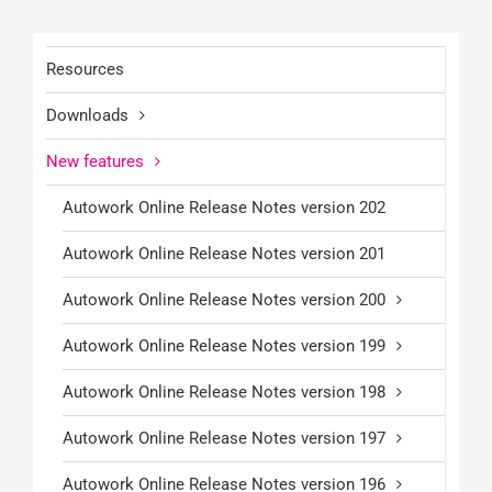
Resources
Downloads
New features
Autowork Online Release Notes version 202
Autowork Online Release Notes version 201
Autowork Online Release Notes version 200
Autowork Online Release Notes version 199
Autowork Online Release Notes version 198
Autowork Online Release Notes version 197
Autowork Online Release Notes version 196