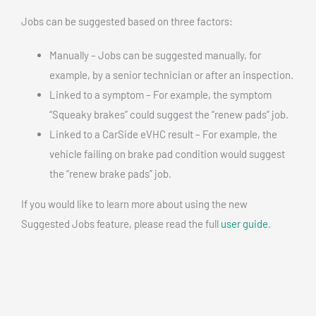
Jobs can be suggested based on three factors:
Manually – Jobs can be suggested manually, for
example, by a senior technician or after an inspection.
Linked to a symptom – For example, the symptom
“Squeaky brakes” could suggest the “renew pads” job.
Linked to a CarSide eVHC result – For example, the
vehicle failing on brake pad condition would suggest
the “renew brake pads” job.
If you would like to learn more about using the new
Suggested Jobs feature, please read the full
user guide
.