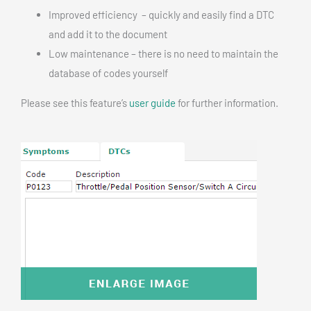
Improved efficiency – quickly and easily find a DTC
and add it to the document
Low maintenance – there is no need to maintain the
database of codes yourself
Please see this feature’s
user guide
for further information.