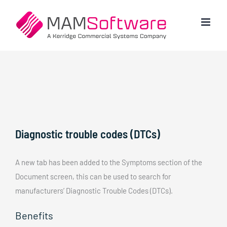
Skip
to
content
Diagnostic trouble codes (DTCs)
A new tab has been added to the Symptoms section of the
Document screen, this can be used to search for
manufacturers’ Diagnostic Trouble Codes (DTCs).
Benefits