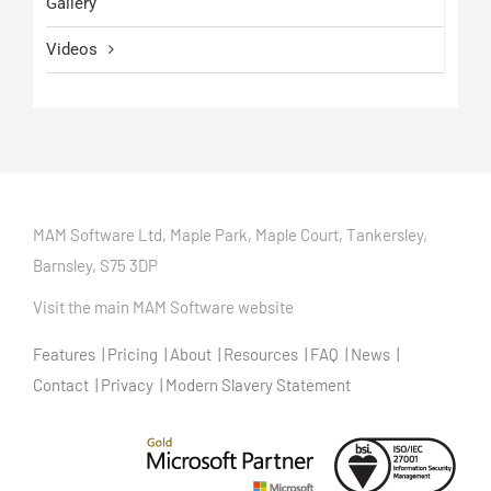
Gallery
Videos
MAM Software Ltd, Maple Park, Maple Court, Tankersley,
Barnsley, S75 3DP
Visit the main MAM Software website
Features
Pricing
About
Resources
FAQ
News
Contact
Privacy
Modern Slavery Statement