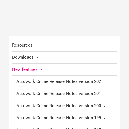
Resources
Downloads
New features
Autowork Online Release Notes version 202
Autowork Online Release Notes version 201
Autowork Online Release Notes version 200
Autowork Online Release Notes version 199