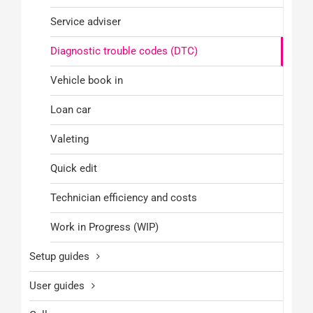
Service adviser
Diagnostic trouble codes (DTC)
Vehicle book in
Loan car
Valeting
Quick edit
Technician efficiency and costs
Work in Progress (WIP)
Setup guides
User guides