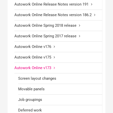
Autowork Online Release Notes version 191
Autowork Online Release Notes version 186.2
Autowork Online Spring 2018 release
Autowork Online Spring 2017 release
Autowork Online v176
Autowork Online v175
Autowork Online v173
Screen layout changes
Movable panels
Job groupings
Deferred work