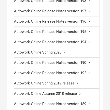
Autowork Online Release Notes version 198
Autowork Online Release Notes version 197
Autowork Online Release Notes version 196
Autowork Online Release Notes version 195
Autowork Online Release Notes version 194
Autowork Online Spring 2020
Autowork Online Release Notes version 190
Autowork Online Release Notes version 192
Autowork Online Spring 2019 release
Autowork Online Autumn 2018 release
Autowork Online Release Notes version 189