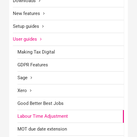
Downloads
New features
Setup guides
User guides
Making Tax Digital
GDPR Features
Sage
Xero
Good Better Best Jobs
Labour Time Adjustment
MOT due date extension