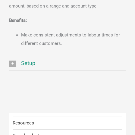
amount, based on a range and account type.
Benefits:
Make consistent adjustments to labour times for
different customers.
Setup
Resources