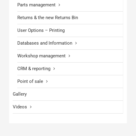
Parts management
Returns & the new Returns Bin
User Options – Printing
Databases and Information
Workshop management
CRM & reporting
Point of sale
Gallery
Videos