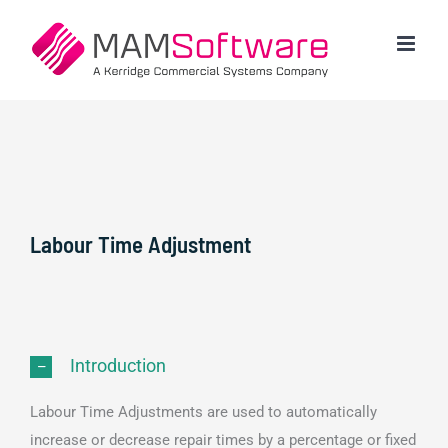
Skip
to
content
Labour Time Adjustment
Introduction
Labour Time Adjustments are used to automatically
increase or decrease repair times by a percentage or fixed