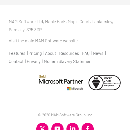
MAM Software Ltd, Maple Park, Maple Court, Tankersley,
Barnsley, S75 3DP
Visit the main MAM Software website
Features
Pricing
About
Resources
FAQ
News
Contact
Privacy
Modern Slavery Statement
©
2026 MAM Software Group, Inc