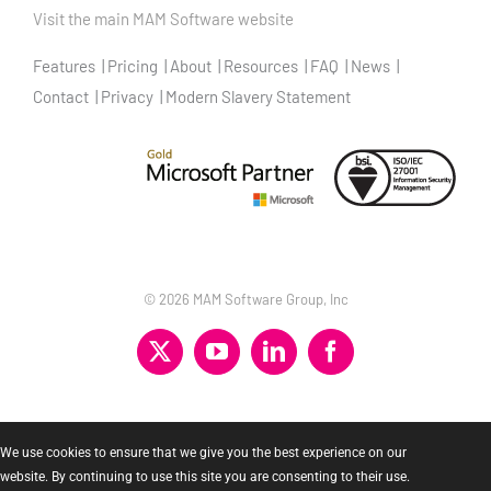
Visit the main MAM Software website
Features
Pricing
About
Resources
FAQ
News
Contact
Privacy
Modern Slavery Statement
©
2026 MAM Software Group, Inc
X
YouTube
LinkedIn
Facebook
We use cookies to ensure that we give you the best experience on our
website. By continuing to use this site you are consenting to their use.