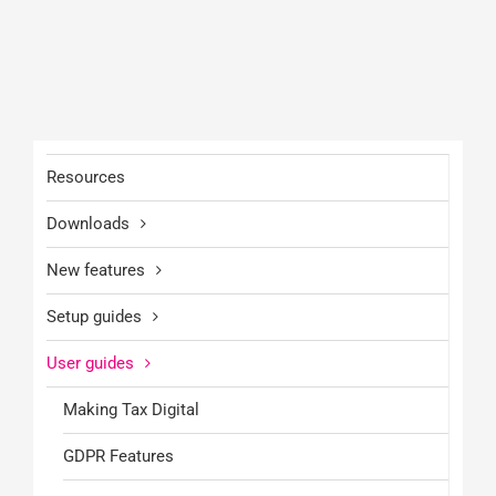
Resources
Downloads
New features
Setup guides
User guides
Making Tax Digital
GDPR Features