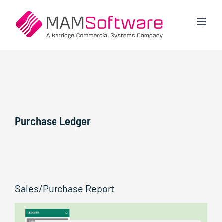
Skip
to
content
Purchase Ledger
Sales/Purchase Report