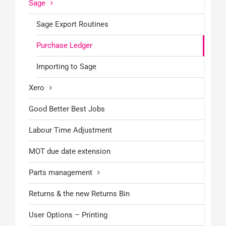
Sage
Sage Export Routines
Purchase Ledger
Importing to Sage
Xero
Good Better Best Jobs
Labour Time Adjustment
MOT due date extension
Parts management
Returns & the new Returns Bin
User Options – Printing