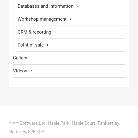
Databases and Information
Workshop management
CRM & reporting
Point of sale
Gallery
Videos
MAM Software Ltd, Maple Park, Maple Court, Tankersley,
Barnsley, S75 3DP