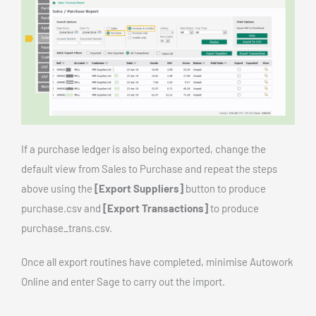
If a purchase ledger is also being exported, change the
default view from Sales to Purchase and repeat the steps
above using the
[Export Suppliers]
button to produce
purchase.csv and
[Export Transactions]
to produce
purchase_trans.csv.
Once all export routines have completed, minimise Autowork
Online and enter Sage to carry out the import.