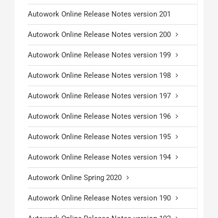
Autowork Online Release Notes version 201
Autowork Online Release Notes version 200
Autowork Online Release Notes version 199
Autowork Online Release Notes version 198
Autowork Online Release Notes version 197
Autowork Online Release Notes version 196
Autowork Online Release Notes version 195
Autowork Online Release Notes version 194
Autowork Online Spring 2020
Autowork Online Release Notes version 190