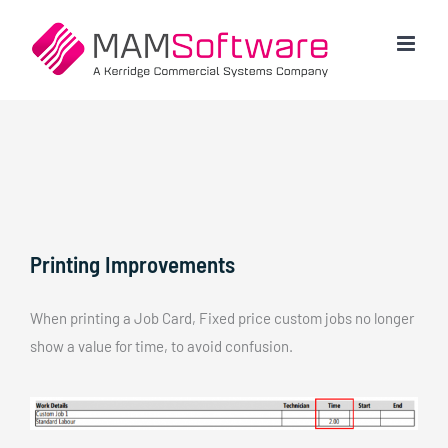
Skip
to
content
Printing Improvements
When printing a Job Card, Fixed price custom jobs no longer
show a value for time, to avoid confusion.