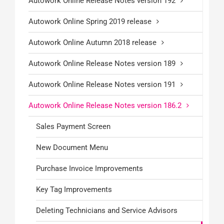
Autowork Online Release Notes version 192
Autowork Online Spring 2019 release
Autowork Online Autumn 2018 release
Autowork Online Release Notes version 189
Autowork Online Release Notes version 191
Autowork Online Release Notes version 186.2
Sales Payment Screen
New Document Menu
Purchase Invoice Improvements
Key Tag Improvements
Deleting Technicians and Service Advisors