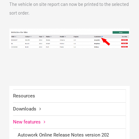
The vehicle on site report can now be printed to the selected
sort order.
Resources
Downloads
New features
Autowork Online Release Notes version 202