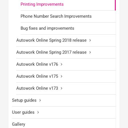
Printing Improvements
Phone Number Search Improvements
Bug fixes and improvements
Autowork Online Spring 2018 release
Autowork Online Spring 2017 release
Autowork Online v176
Autowork Online v175
Autowork Online v173
Setup guides
User guides
Gallery