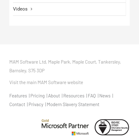
Videos
MAM Software Ltd, Maple Park, Maple Court, Tankersley,
Barnsley, S75 3DP
Visit the main MAM Software website
Features
Pricing
About
Resources
FAQ
News
Contact
Privacy
Modern Slavery Statement