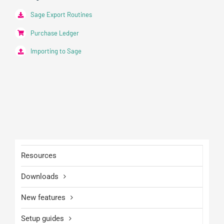
Sage Export Routines
Purchase Ledger
Importing to Sage
Resources
Downloads
New features
Setup guides