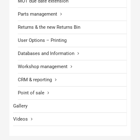
MOT due date extension
Parts management
Returns & the new Returns Bin
User Options – Printing
Databases and Information
Workshop management
CRM & reporting
Point of sale
Gallery
Videos