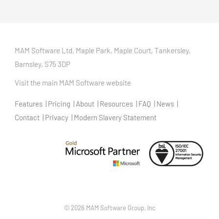
MAM Software Ltd, Maple Park, Maple Court, Tankersley,
Barnsley, S75 3DP
Visit the main MAM Software website
Features
Pricing
About
Resources
FAQ
News
Contact
Privacy
Modern Slavery Statement
©
2026 MAM Software Group, Inc