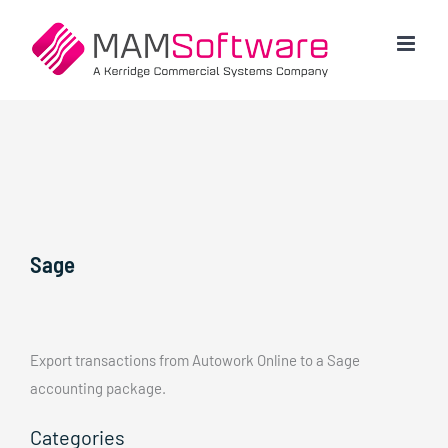
Skip
to
content
Sage
Export transactions from Autowork Online to a Sage
accounting package.
Categories