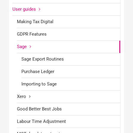
User guides
Making Tax Digital
GDPR Features
Sage
Sage Export Routines
Purchase Ledger
Importing to Sage
Xero
Good Better Best Jobs
Labour Time Adjustment