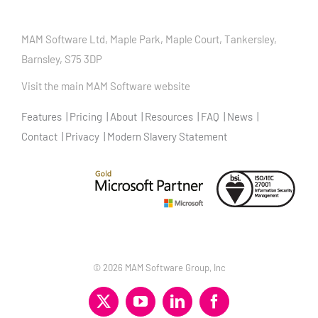
MAM Software Ltd, Maple Park, Maple Court, Tankersley,
Barnsley, S75 3DP
Visit the main MAM Software website
Features
Pricing
About
Resources
FAQ
News
Contact
Privacy
Modern Slavery Statement
©
2026 MAM Software Group, Inc
X
YouTube
LinkedIn
Facebook