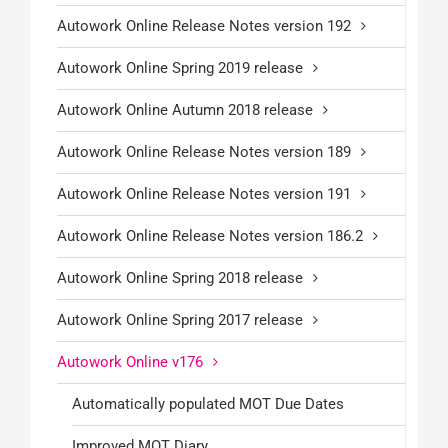
Autowork Online Release Notes version 192
Autowork Online Spring 2019 release
Autowork Online Autumn 2018 release
Autowork Online Release Notes version 189
Autowork Online Release Notes version 191
Autowork Online Release Notes version 186.2
Autowork Online Spring 2018 release
Autowork Online Spring 2017 release
Autowork Online v176
Automatically populated MOT Due Dates
Improved MOT Diary