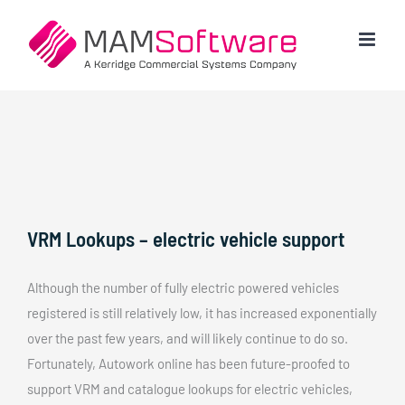
Skip
to
content
VRM Lookups – electric vehicle support
Although the number of fully electric powered vehicles
registered is still relatively low, it has increased exponentially
over the past few years, and will likely continue to do so.
Fortunately, Autowork online has been future-proofed to
support VRM and catalogue lookups for electric vehicles,