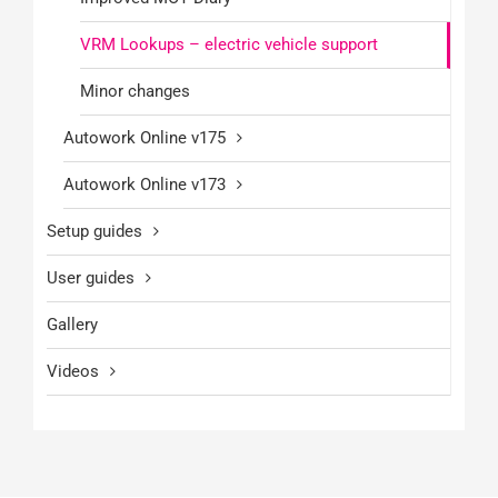
VRM Lookups – electric vehicle support
Minor changes
Autowork Online v175
Autowork Online v173
Setup guides
User guides
Gallery
Videos