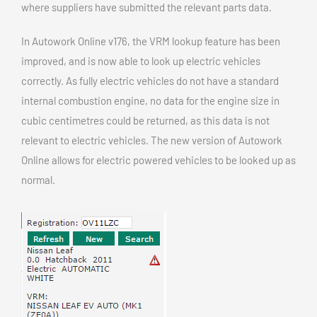
where suppliers have submitted the relevant parts data.
In Autowork Online v176, the VRM lookup feature has been
improved, and is now able to look up electric vehicles
correctly. As fully electric vehicles do not have a standard
internal combustion engine, no data for the engine size in
cubic centimetres could be returned, as this data is not
relevant to electric vehicles. The new version of Autowork
Online allows for electric powered vehicles to be looked up as
normal.