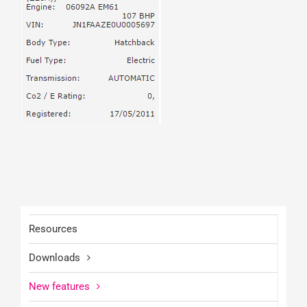
Resources
Downloads
New features