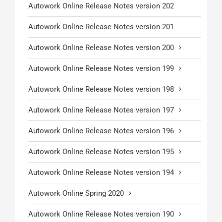
Autowork Online Release Notes version 202
Autowork Online Release Notes version 201
Autowork Online Release Notes version 200
Autowork Online Release Notes version 199
Autowork Online Release Notes version 198
Autowork Online Release Notes version 197
Autowork Online Release Notes version 196
Autowork Online Release Notes version 195
Autowork Online Release Notes version 194
Autowork Online Spring 2020
Autowork Online Release Notes version 190