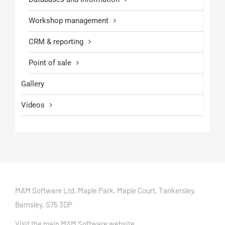
Workshop management
CRM & reporting
Point of sale
Gallery
Videos
MAM Software Ltd, Maple Park, Maple Court, Tankersley,
Barnsley, S75 3DP
Visit the main MAM Software website