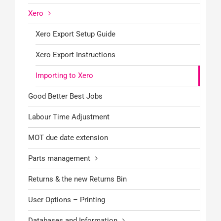
Xero
Xero Export Setup Guide
Xero Export Instructions
Importing to Xero
Good Better Best Jobs
Labour Time Adjustment
MOT due date extension
Parts management
Returns & the new Returns Bin
User Options – Printing
Databases and Information