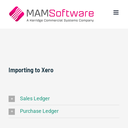
Skip
to
content
Importing to Xero
Sales Ledger
Purchase Ledger