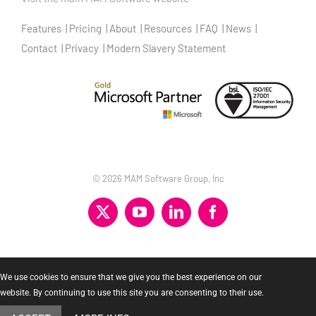
Features
Pricing
About
Resources
FAQ
News
Contact
Privacy
Modern Slavery Statement
©
2026 MAM Software Group, Inc
X
YouTube
LinkedIn
Facebook
We use cookies to ensure that we give you the best experience on our
website. By continuing to use this site you are consenting to their use.