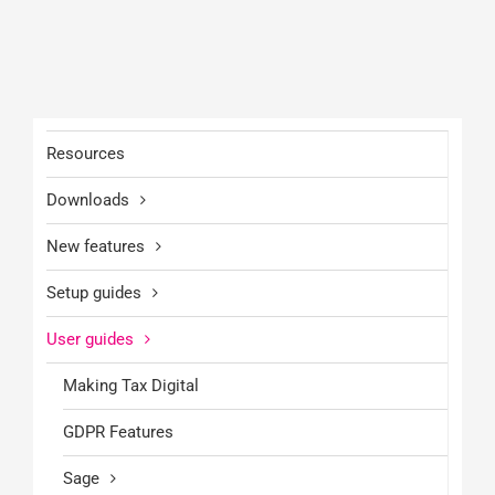
Resources
Downloads
New features
Setup guides
User guides
Making Tax Digital
GDPR Features
Sage