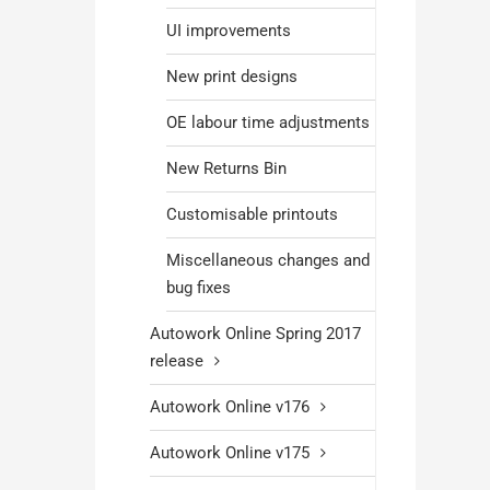
UI improvements
New print designs
OE labour time adjustments
New Returns Bin
Customisable printouts
Miscellaneous changes and
bug fixes
Autowork Online Spring 2017
release
Autowork Online v176
Autowork Online v175