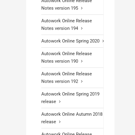
Autowork Online Release
Notes version 195
Autowork Online Release
Notes version 194
Autowork Online Spring 2020
Autowork Online Release
Notes version 190
Autowork Online Release
Notes version 192
Autowork Online Spring 2019
release
Autowork Online Autumn 2018
release
Autowork Online Release