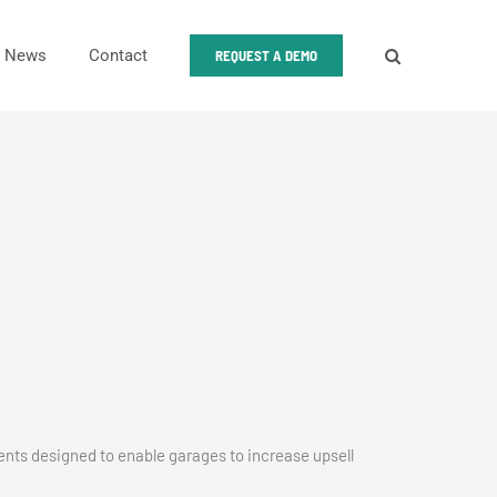
News
Contact
REQUEST A DEMO
nts designed to enable garages to increase upsell