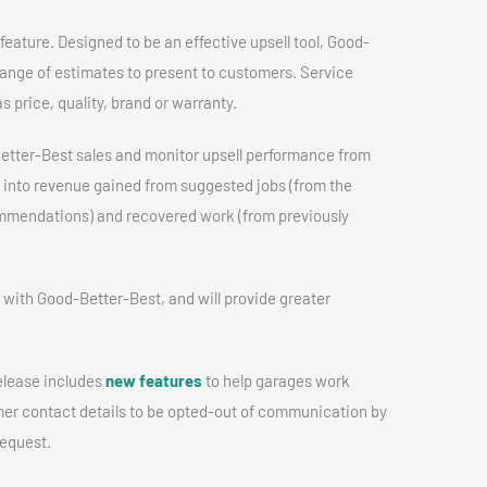
feature. Designed to be an effective upsell tool, Good-
range of estimates to present to customers. Service
s price, quality, brand or warranty.
tter-Best sales and monitor upsell performance from
t into revenue gained from suggested jobs (from the
ommendations) and recovered work (from previously
 with Good-Better-Best, and will provide greater
release includes
new features
to help garages work
mer contact details to be opted-out of communication by
request.