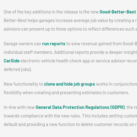
One of the key additions in the release is the new
Good-Better-Best
Better-Best helps garages increase average job value by creating a 
advisors can present up to three options to reflect differences such a
Garage owners can
run reports
to view revenue gained from Good-Be
individual staff members. Additional reports provide a deeper insigh
CarSide
electronic vehicle health check app or service advisor rec
deferred jobs).
New functionality to
clone and hide job groups
works in conjunction
flexibility when creating and presenting estimates to customers.
In-line with new
General Data Protection Regulations (GDPR)
, the 
towards compliance with the new rules. This includes setting custo
default and providing a new function to delete customer records on 