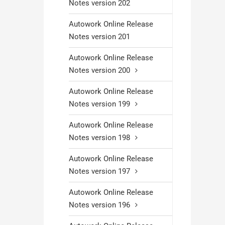
Notes version 202
Autowork Online Release
Notes version 201
Autowork Online Release
Notes version 200
Autowork Online Release
Notes version 199
Autowork Online Release
Notes version 198
Autowork Online Release
Notes version 197
Autowork Online Release
Notes version 196