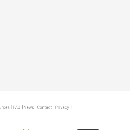
urces
FAQ
News
Contact
Privacy