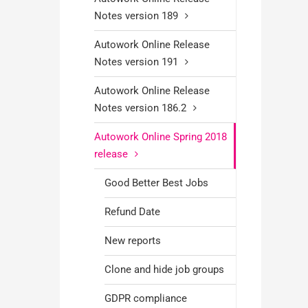
Notes version 189
Autowork Online Release
Notes version 191
Autowork Online Release
Notes version 186.2
Autowork Online Spring 2018
release
Good Better Best Jobs
Refund Date
New reports
Clone and hide job groups
GDPR compliance