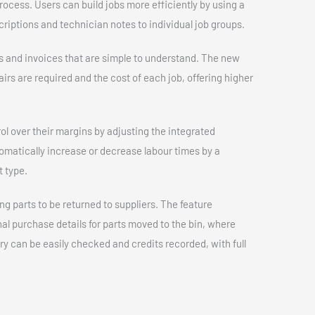
rocess. Users can build jobs more efficiently by using a
riptions and technician notes to individual job groups.
 and invoices that are simple to understand. The new
rs are required and the cost of each job, offering higher
ol over their margins by adjusting the integrated
omatically increase or decrease labour times by a
 type.
ng parts to be returned to suppliers. The feature
al purchase details for parts moved to the bin, where
ory can be easily checked and credits recorded, with full