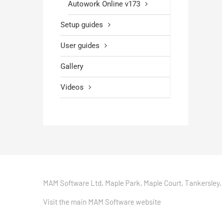
Autowork Online v173
Setup guides
User guides
Gallery
Videos
MAM Software Ltd, Maple Park, Maple Court, Tankersley,
Visit the main MAM Software website