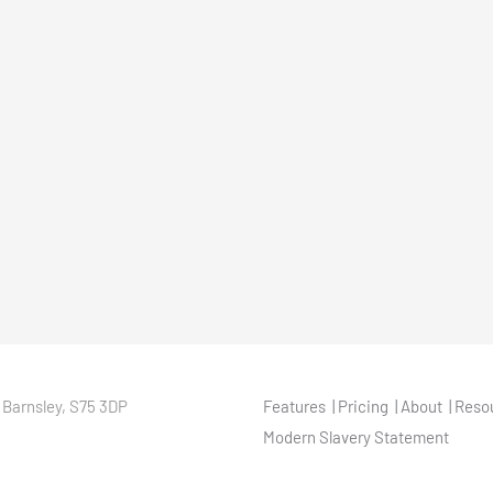
 Barnsley, S75 3DP
Features
Pricing
About
Reso
Modern Slavery Statement