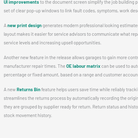
UI improvements
to the document screen simplify the job building p
set of clear pop-up windows to link fault codes, symptoms, work desc
A
new print design
generates modern professional looking estimates
layout makes it easier for service advisors to communicate what repai
service levels and increasing upsell opportunities.
Another new feature in the release allows garages to gain more contr
manufacturer repair times. The
OE labour matrix
can be used to aut
percentage or fixed amount, based on a range and customer account
A new
Returns Bin
feature helps users save time while reliably tracki
streamlines the returns process by automatically recording the origin
they are grouped by supplier ready for return. Return status and hist
stock movement history.