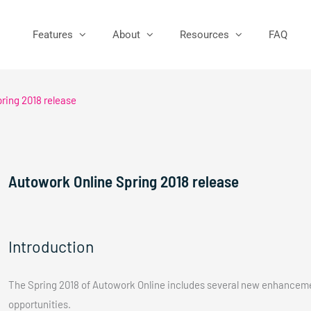
Features
About
Resources
FAQ
ring 2018 release
Autowork Online Spring 2018 release
Introduction
The Spring 2018 of Autowork Online includes several new enhanceme
opportunities.