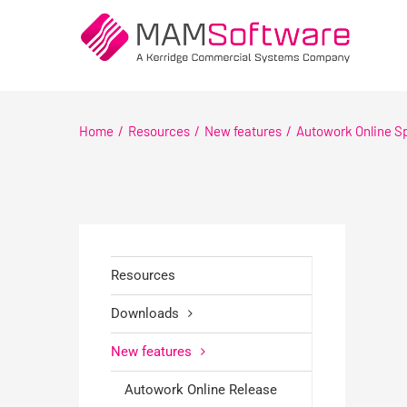
Skip
to
content
Home
Resources
New features
Autowork Online Sp
Resources
Downloads
New features
Autowork Online Release