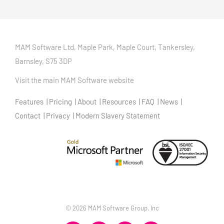
MAM Software Ltd, Maple Park, Maple Court, Tankersley,
Barnsley, S75 3DP
Visit the main MAM Software website
Features
Pricing
About
Resources
FAQ
News
Contact
Privacy
Modern Slavery Statement
©
2026 MAM Software Group, Inc