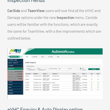
CarSide
and
TeamView
users will now find all the eVHC and
Damage options under the new
Inspection
menu. Carside
users will be familiar with the functions, which are exactly
the same for TeamView, with a few improvements which are
outlined below.
eVHC Enquiry & Auto Display option