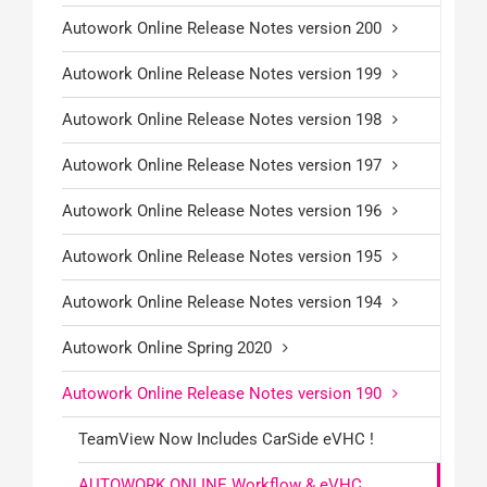
Autowork Online Release Notes version 200
Autowork Online Release Notes version 199
Autowork Online Release Notes version 198
Autowork Online Release Notes version 197
Autowork Online Release Notes version 196
Autowork Online Release Notes version 195
Autowork Online Release Notes version 194
Autowork Online Spring 2020
Autowork Online Release Notes version 190
TeamView Now Includes CarSide eVHC !
AUTOWORK ONLINE Workflow & eVHC