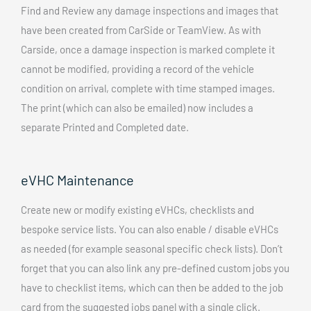
Find and Review any damage inspections and images that
have been created from CarSide or TeamView. As with
Carside, once a damage inspection is marked complete it
cannot be modified, providing a record of the vehicle
condition on arrival, complete with time stamped images.
The print (which can also be emailed) now includes a
separate Printed and Completed date.
eVHC Maintenance
Create new or modify existing eVHCs, checklists and
bespoke service lists. You can also enable / disable eVHCs
as needed (for example seasonal specific check lists). Don’t
forget that you can also link any pre-defined custom jobs you
have to checklist items, which can then be added to the job
card from the suggested jobs panel with a single click.