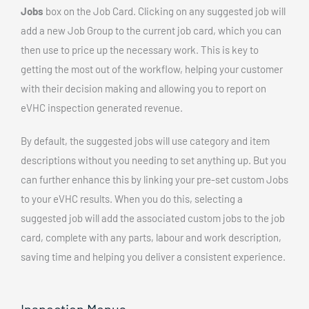
Jobs
box on the Job Card. Clicking on any suggested job will
add a new Job Group to the current job card, which you can
then use to price up the necessary work. This is key to
getting the most out of the workflow, helping your customer
with their decision making and allowing you to report on
eVHC inspection generated revenue.
By default, the suggested jobs will use category and item
descriptions without you needing to set anything up. But you
can further enhance this by linking your pre-set custom Jobs
to your eVHC results. When you do this, selecting a
suggested job will add the associated custom jobs to the job
card, complete with any parts, labour and work description,
saving time and helping you deliver a consistent experience.
Inspection Menus