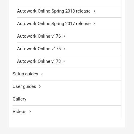
Autowork Online Spring 2018 release
Autowork Online Spring 2017 release
Autowork Online v176
Autowork Online v175
Autowork Online v173
Setup guides
User guides
Gallery
Videos