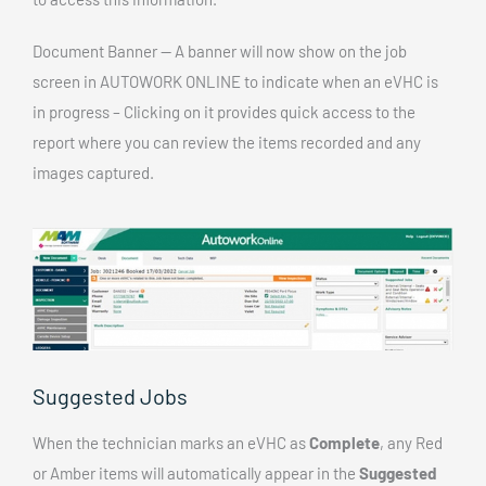
Document Banner — A banner will now show on the job
screen in AUTOWORK ONLINE to indicate when an eVHC is
in progress – Clicking on it provides quick access to the
report where you can review the items recorded and any
images captured.
Suggested Jobs
When the technician marks an eVHC as
Complete
, any Red
or Amber items will automatically appear in the
Suggested