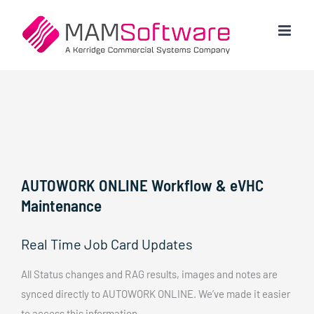
Skip
to
content
AUTOWORK ONLINE Workflow & eVHC
Maintenance
Real Time Job Card Updates
All Status changes and RAG results, images and notes are
synced directly to AUTOWORK ONLINE. We’ve made it easier
to access this information.