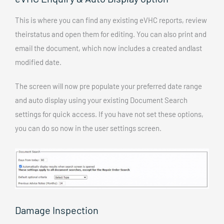
This is where you can find any existing eVHC reports, review
theirstatus and open them for editing. You can also print and
email the document, which now includes a created andlast
modified date.
The screen will now pre populate your preferred date range
and auto display using your existing Document Search
settings for quick access. If you have not set these options,
you can do so now in the user settings screen.
Damage Inspection