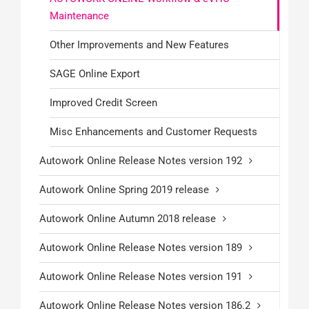
Maintenance
Other Improvements and New Features
SAGE Online Export
Improved Credit Screen
Misc Enhancements and Customer Requests
Autowork Online Release Notes version 192
Autowork Online Spring 2019 release
Autowork Online Autumn 2018 release
Autowork Online Release Notes version 189
Autowork Online Release Notes version 191
Autowork Online Release Notes version 186.2