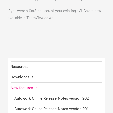
If you were a CarSide user, all your existing eVHCs are now
available in TeamView as well.
Resources
Downloads
New features
Autowork Online Release Notes version 202
Autowork Online Release Notes version 201